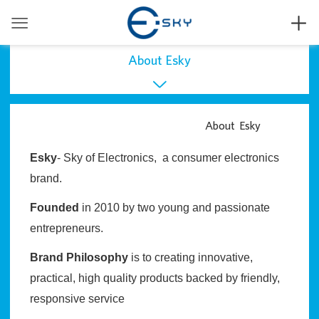


About Esky

About Esky
About Esky
Press
Esky
- Sky of Electronics, a consumer electronics
User Manual
brand.
Founded
in 2010 by two young and passionate
entrepreneurs.
Brand Philosophy
is to creating innovative,
practical, high quality products backed by friendly,
responsive service