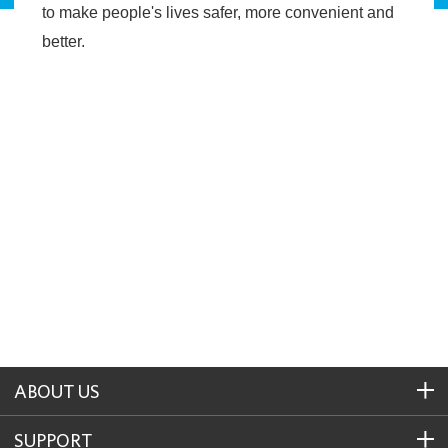
to make people's lives safer, more convenient and
better.
ABOUT US
SUPPORT