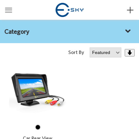


Category

Sort By


Car Rear View