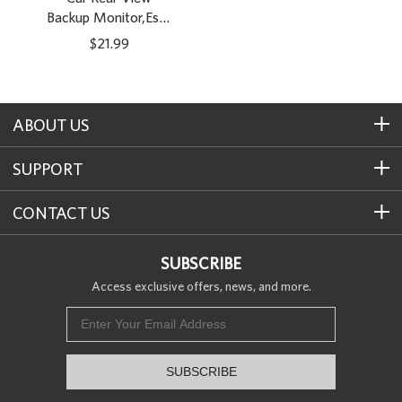
Backup Monitor,Esky
4.3 Inch TFT LCD
$21.99
Color Display Car
Rear View 180
Degree Adjustable
Monitor Screen for
ABOUT US
Rearview Vehicle
Backup Parking
SUPPORT
Cameras[The
Wirecutter’s Pick]
CONTACT US
SUBSCRIBE
Access exclusive offers, news, and more.
SUBSCRIBE