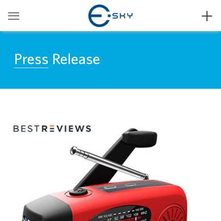


Press Release