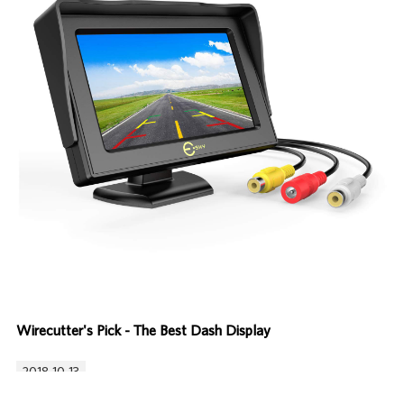
Wirecutter's Pick - The Best Dash Display
2018-10-13