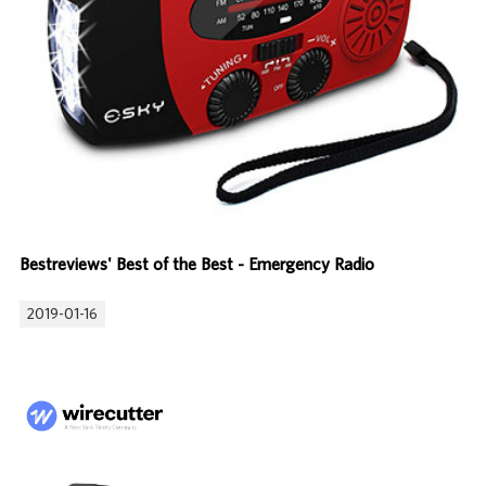
Bestreviews' Best of the Best - Emergency Radio
2019-01-16