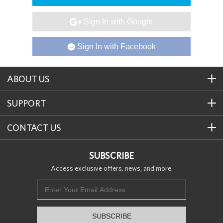
Sign In with Google

Sign In with Facebook

ABOUT US
SUPPORT
CONTACT US
SUBSCRIBE
Access exclusive offers, news, and more.
SUBSCRIBE