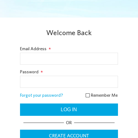
Welcome Back
*
Email Address
*
Password
Remember Me
Forgot your password?

LOG IN
OR
CREATE ACCOUNT