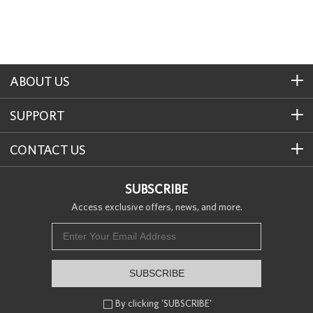
ABOUT US
SUPPORT
CONTACT US
SUBSCRIBE
Access exclusive offers, news, and more.
SUBSCRIBE
By clicking 'SUBSCRIBE'
