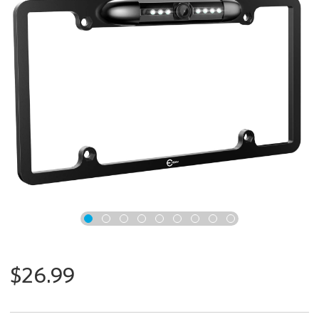
x
$26.99