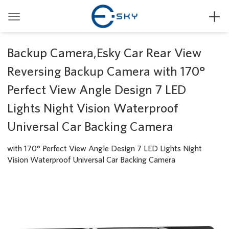


Backup Camera,Esky Car Rear View
Reversing Backup Camera with 170°
Perfect View Angle Design 7 LED
Lights Night Vision Waterproof
Universal Car Backing Camera
with 170° Perfect View Angle Design 7 LED Lights Night
Vision Waterproof Universal Car Backing Camera