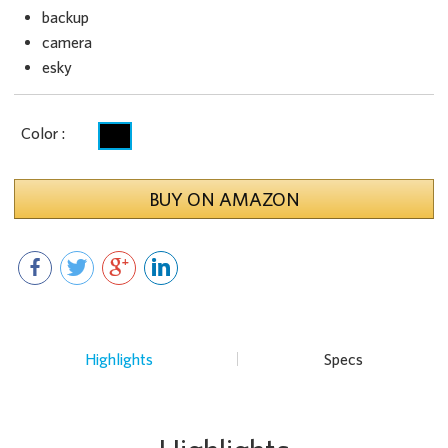
backup
camera
esky
Color :
BUY ON AMAZON
Highlights
Specs