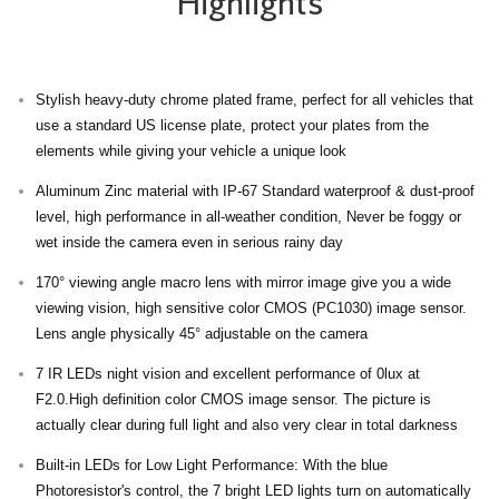
Highlights
Stylish heavy-duty chrome plated frame, perfect for all vehicles that
use a standard US license plate, protect your plates from the
elements while giving your vehicle a unique look
Aluminum Zinc material with IP-67 Standard waterproof & dust-proof
level, high performance in all-weather condition, Never be foggy or
wet inside the camera even in serious rainy day
170° viewing angle macro lens with mirror image give you a wide
viewing vision, high sensitive color CMOS (PC1030) image sensor.
Lens angle physically 45° adjustable on the camera
7 IR LEDs night vision and excellent performance of 0lux at
F2.0.High definition color CMOS image sensor. The picture is
actually clear during full light and also very clear in total darkness
Built-in LEDs for Low Light Performance: With the blue
Photoresistor's control, the 7 bright LED lights turn on automatically