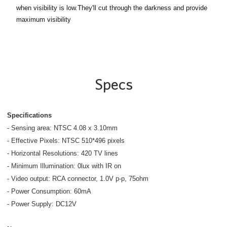
when visibility is low.They'll cut through the darkness and provide
maximum visibility
Specs
Specifications
- Sensing area: NTSC 4.08 x 3.10mm
- Effective Pixels: NTSC 510*496 pixels
- Horizontal Resolutions: 420 TV lines
- Minimum Illumination: 0lux with IR on
- Video output: RCA connector, 1.0V p-p, 75ohm
- Power Consumption: 60mA
- Power Supply: DC12V