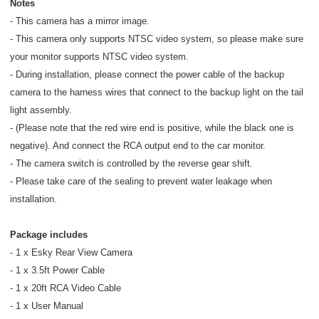
Notes
- This camera has a mirror image.
- This camera only supports NTSC video system, so please make sure
your monitor supports NTSC video system.
- During installation, please connect the power cable of the backup
camera to the harness wires that connect to the backup light on the tail
light assembly.
- (Please note that the red wire end is positive, while the black one is
negative). And connect the RCA output end to the car monitor.
- The camera switch is controlled by the reverse gear shift.
- Please take care of the sealing to prevent water leakage when
installation.
Package includes
- 1 x Esky Rear View Camera
- 1 x 3.5ft Power Cable
- 1 x 20ft RCA Video Cable
- 1 x User Manual