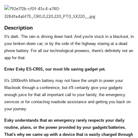
Description
It's dark. The rain is driving down hard. And you're stuck in a blackout, in
your broken down car, or by the side of the highway staring at a dead
phone battery. For all our technological prowess, there's definitely not an
app for that.
Enter Esky ES-CR01, our most life saving gadget yet.
It's 1000mAh lithium battery may not have the umph to power your
Macbook through a conference, but it'll certainly give your gadgets
enough juice for that all important call to your family, the emergency
services or for contacting roadside assistance and getting you back on
your journey.
Esky understands that an emergency rarely respects your daily
routine, plans, or the power provided by your gadgets'batteries.
That's why we came up with a device that is easily charged through