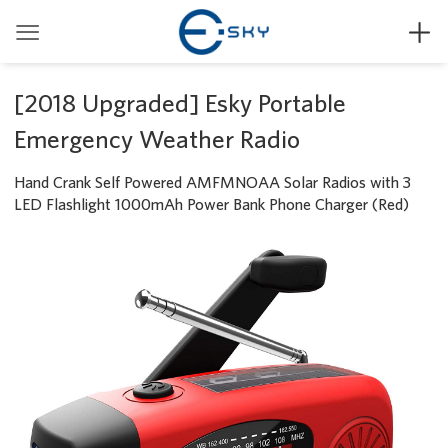


[2018 Upgraded] Esky Portable
Emergency Weather Radio
Hand Crank Self Powered AMFMNOAA Solar Radios with 3
LED Flashlight 1000mAh Power Bank Phone Charger (Red)