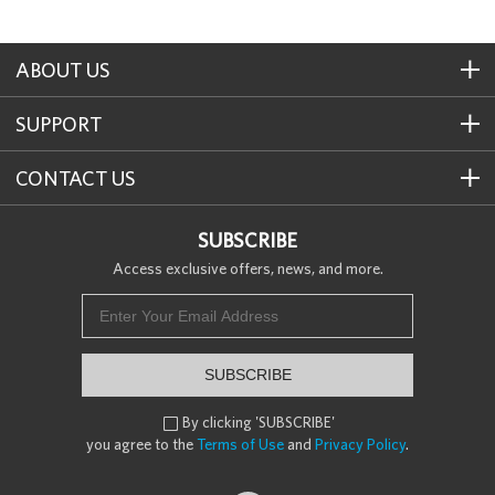
ABOUT US
SUPPORT
CONTACT US
SUBSCRIBE
Access exclusive offers, news, and more.
SUBSCRIBE
By clicking 'SUBSCRIBE'

you agree to the
Terms of Use
and
Privacy Policy
.