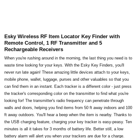
Esky Wireless RF Item Locator Key Finder with
Remote Control, 1 RF Transmitter and 5
Rechargeable Receivers
When you're rushing around in the morning, the last thing you need is to
waste time looking for your keys. With the Esky Key Finders, you'll
never run late again! These amazing little devices attach to your keys,
mobile phone, wallet, luggage, purses and other valuables so that you
can find them in an instant. Each tracker is a different color - just press
the tracker's corresponding color on the transmitter to find what you're
looking for! The transmitter's radio frequency can penetrate through
walls and doors, helping you find items from 50 ft away indoors and 100
ft away outdoors. You'll hear a beep when the item is nearby. Thanks to
the USB charging feature, charging your key tracker is easy-peasy. Ten
minutes is all it takes for 3 months of battery life. Better still, a low
battery alarm will alert you when your trackers are due for a charge.