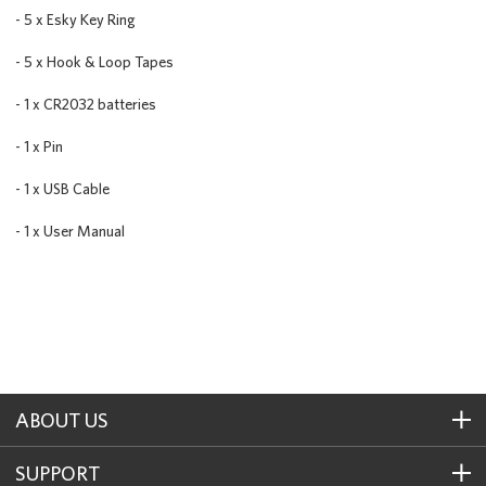
- 5 x Esky Key Ring
- 5 x Hook & Loop Tapes
- 1 x CR2032 batteries
- 1 x Pin
- 1 x USB Cable
- 1 x User Manual
ABOUT US
SUPPORT