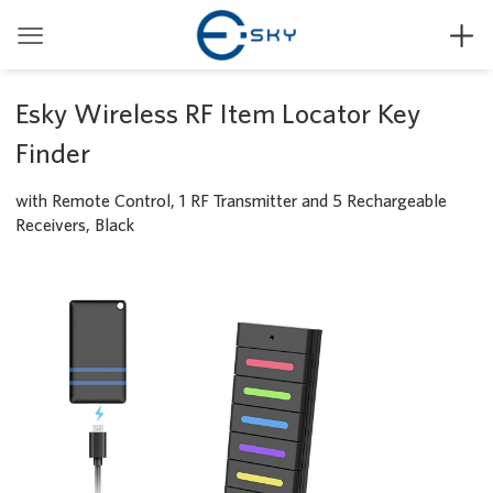


Esky Wireless RF Item Locator Key
Finder
with Remote Control, 1 RF Transmitter and 5 Rechargeable
Receivers, Black