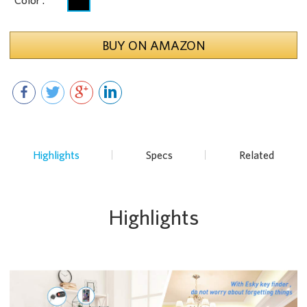
Color :
BUY ON AMAZON
Highlights
Specs
Related
Highlights