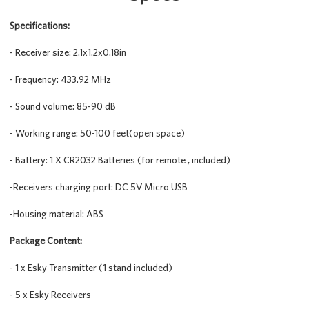
Specifications:
- Receiver size: 2.1x1.2x0.18in
- Frequency: 433.92 MHz
- Sound volume: 85-90 dB
- Working range: 50-100 feet(open space)
- Battery: 1 X CR2032 Batteries (for remote , included)
-Receivers charging port: DC 5V Micro USB
-Housing material: ABS
Package Content:
- 1 x Esky Transmitter (1 stand included)
- 5 x Esky Receivers