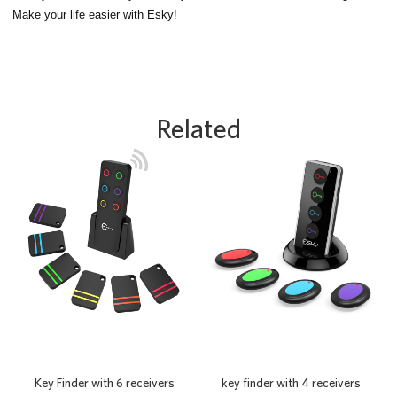
Make your life easier with Esky!
Related
Key Finder with 6 receivers
key finder with 4 receivers