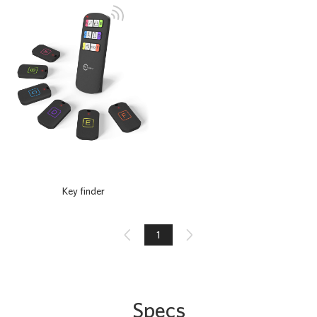
Key finder

1

Specs