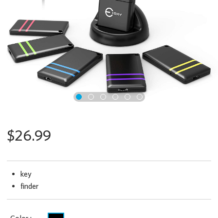
x
$26.99
key
finder