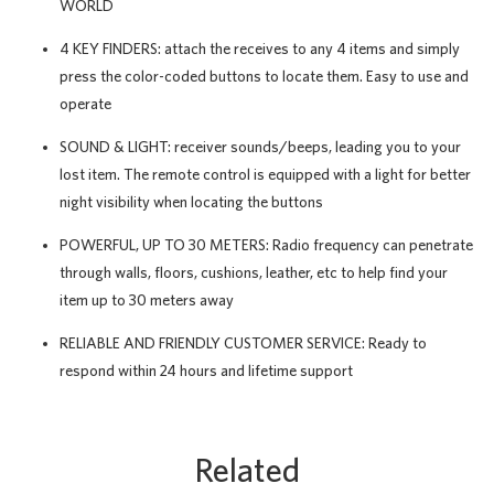
WORLD
4 KEY FINDERS: attach the receives to any 4 items and simply
press the color-coded buttons to locate them. Easy to use and
operate
SOUND & LIGHT: receiver sounds/beeps, leading you to your
lost item. The remote control is equipped with a light for better
night visibility when locating the buttons
POWERFUL, UP TO 30 METERS: Radio frequency can penetrate
through walls, floors, cushions, leather, etc to help find your
item up to 30 meters away
RELIABLE AND FRIENDLY CUSTOMER SERVICE: Ready to
respond within 24 hours and lifetime support
Related