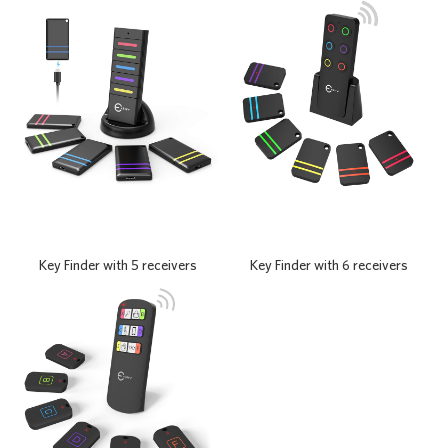
Key Finder with 6 receivers
Key Finder with 5 receivers