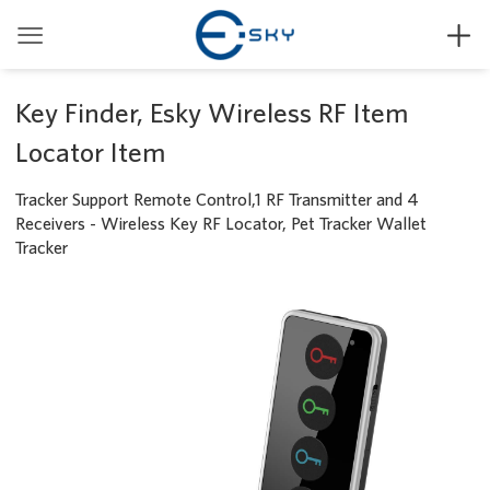


Key Finder, Esky Wireless RF Item
Locator Item
Tracker Support Remote Control,1 RF Transmitter and 4
Receivers - Wireless Key RF Locator, Pet Tracker Wallet
Tracker