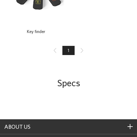
Key finder

1

Specs
ABOUT US