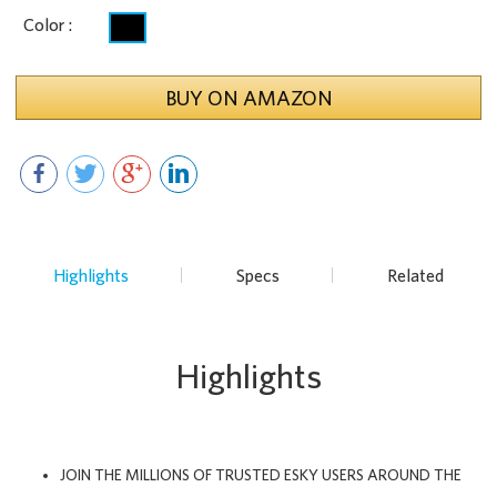
Color :
BUY ON AMAZON
Highlights
Specs
Related
Highlights
JOIN THE MILLIONS OF TRUSTED ESKY USERS AROUND THE