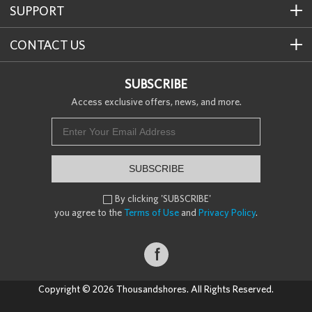
SUPPORT
CONTACT US
SUBSCRIBE
Access exclusive offers, news, and more.
SUBSCRIBE
By clicking 'SUBSCRIBE'

you agree to the
Terms of Use
and
Privacy Policy
.

Copyright © 2026 Thousandshores. All Rights Reserved.