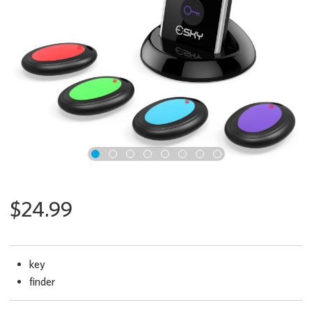
x
$24.99
key
finder