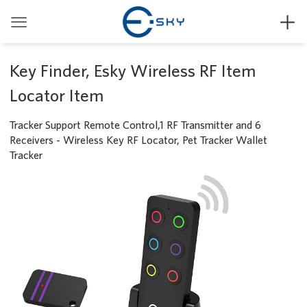


Key Finder, Esky Wireless RF Item
Locator Item
Tracker Support Remote Control,1 RF Transmitter and 6
Receivers - Wireless Key RF Locator, Pet Tracker Wallet
Tracker