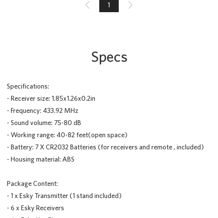

1

Specs
Specifications:
- Receiver size: 1.85x1.26x0.2in
- Frequency: 433.92 MHz
- Sound volume: 75-80 dB
- Working range: 40-82 feet(open space)
- Battery: 7 X CR2032 Batteries (for receivers and remote , included)
- Housing material: ABS
Package Content:
- 1 x Esky Transmitter (1 stand included)
- 6 x Esky Receivers