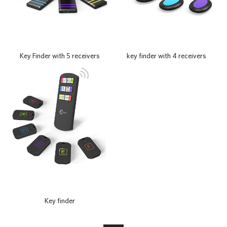
Key Finder with 5 receivers
key finder with 4 receivers
Key finder