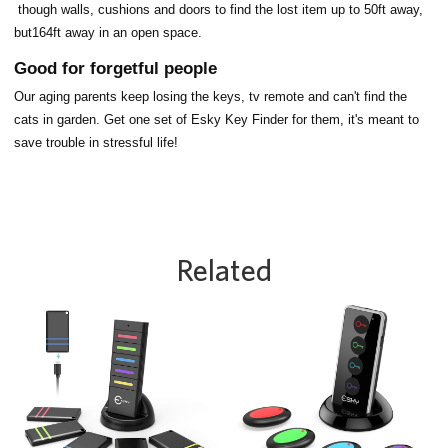
though walls, cushions and doors to find the lost item up to 50ft away,
but164ft away in an open space.
Good for forgetful people
Our aging parents keep losing the keys, tv remote and can't find the
cats in garden. Get one set of Esky Key Finder for them, it's meant to
save trouble in stressful life!
Related