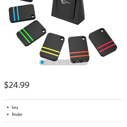
x
$24.99
key
finder