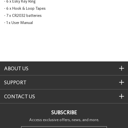
- 6 x Esky Key Ring
- 6 x Hook & Loop Tapes
- 7 x CR2032 batteries
- 1 x User Manual
ABOUT US
SUPPORT
CONTACT US
SUBSCRIBE
Access exclusive offers, news, and more.