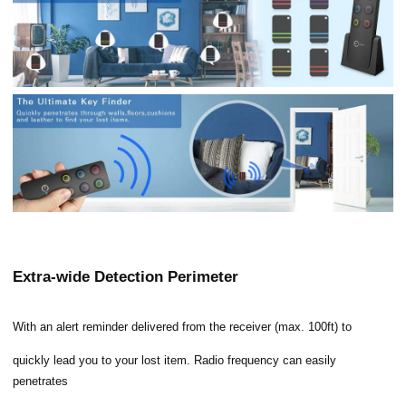
Extra-wide Detection Perimeter
With an alert reminder delivered from the receiver (max. 100ft) to
quickly lead you to your lost item. Radio frequency can easily
penetrates