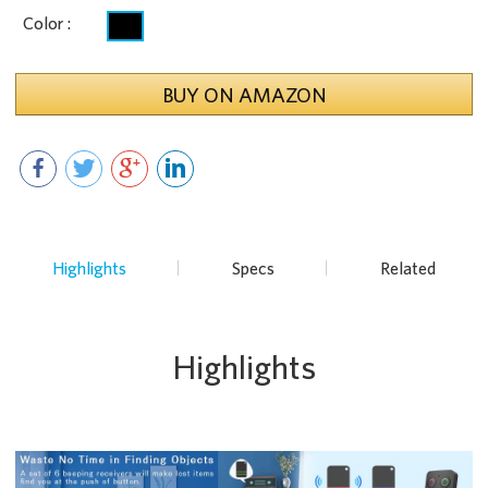
Color :
BUY ON AMAZON
Highlights
Specs
Related
Highlights